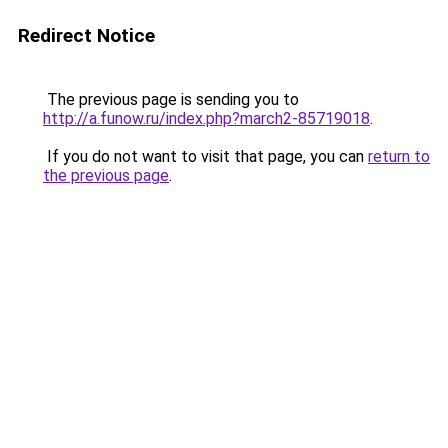
Redirect Notice
The previous page is sending you to
http://a.funow.ru/index.php?march2-85719018
.
If you do not want to visit that page, you can
return to
the previous page
.