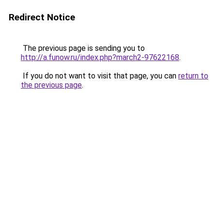
Redirect Notice
The previous page is sending you to
http://a.funow.ru/index.php?march2-97622168
.
If you do not want to visit that page, you can
return to
the previous page
.