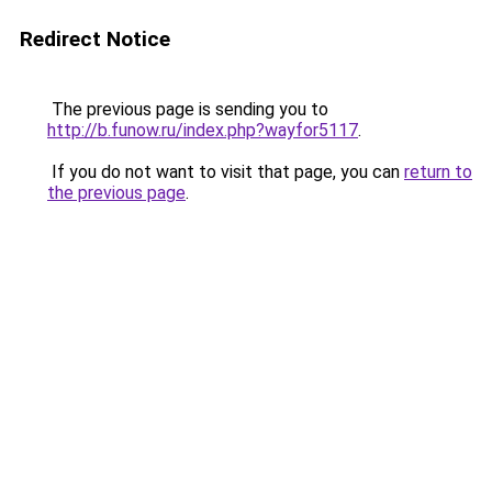
Redirect Notice
The previous page is sending you to
http://b.funow.ru/index.php?wayfor5117
.
If you do not want to visit that page, you can
return to
the previous page
.