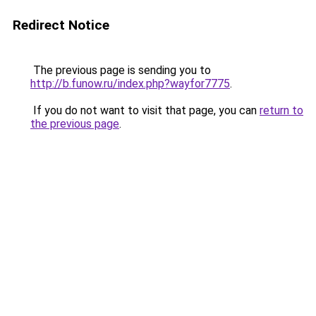
Redirect Notice
The previous page is sending you to
http://b.funow.ru/index.php?wayfor7775
.
If you do not want to visit that page, you can
return to
the previous page
.