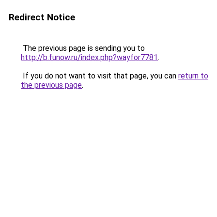
Redirect Notice
The previous page is sending you to
http://b.funow.ru/index.php?wayfor7781
.
If you do not want to visit that page, you can
return to
the previous page
.