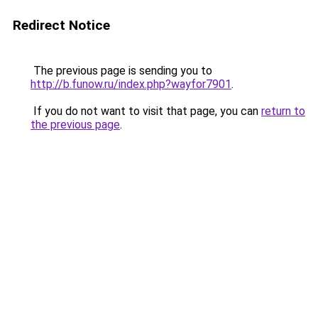
Redirect Notice
The previous page is sending you to
http://b.funow.ru/index.php?wayfor7901
.
If you do not want to visit that page, you can
return to
the previous page
.