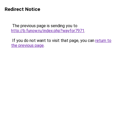
Redirect Notice
The previous page is sending you to
http://b.funow.ru/index.php?wayfor7971
.
If you do not want to visit that page, you can
return to
the previous page
.