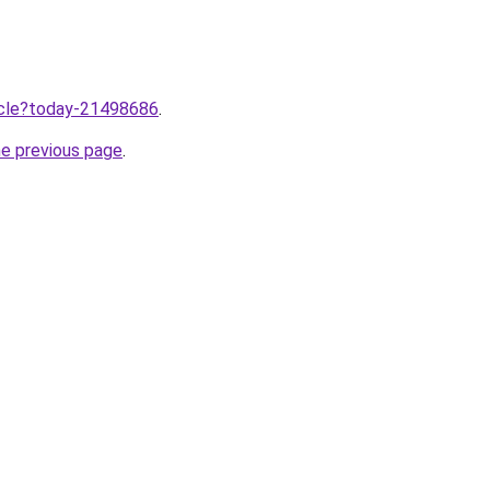
ticle?today-21498686
.
he previous page
.