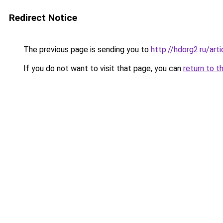
Redirect Notice
The previous page is sending you to
http://hdorg2.ru/ar
If you do not want to visit that page, you can
return to t