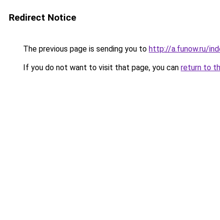
Redirect Notice
The previous page is sending you to
http://a.funow.ru/i
If you do not want to visit that page, you can
return to t