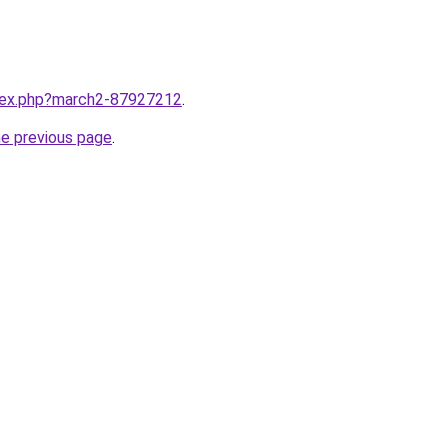
ndex.php?march2-87927212
.
he previous page
.