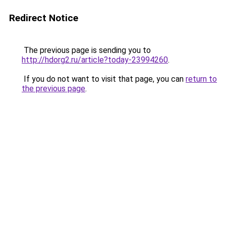
Redirect Notice
The previous page is sending you to
http://hdorg2.ru/article?today-23994260
.
If you do not want to visit that page, you can
return to
the previous page
.