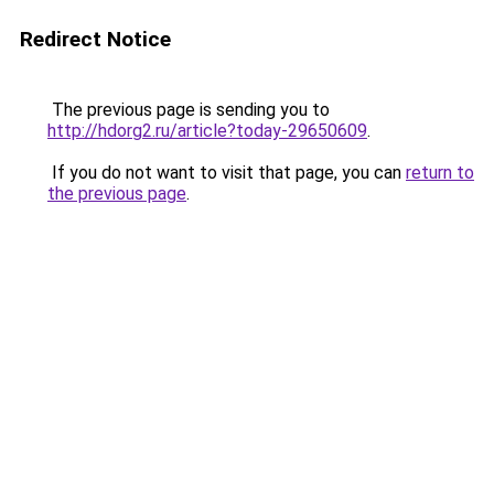
Redirect Notice
The previous page is sending you to
http://hdorg2.ru/article?today-29650609
.
If you do not want to visit that page, you can
return to
the previous page
.