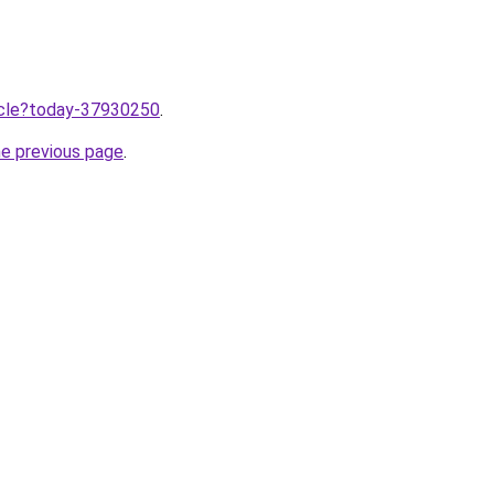
ticle?today-37930250
.
he previous page
.