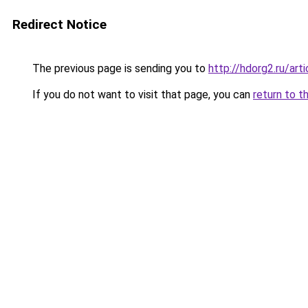
Redirect Notice
The previous page is sending you to
http://hdorg2.ru/ar
If you do not want to visit that page, you can
return to t