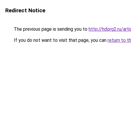
Redirect Notice
The previous page is sending you to
http://hdorg2.ru/ar
If you do not want to visit that page, you can
return to t