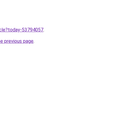
ticle?today-53794057
.
he previous page
.