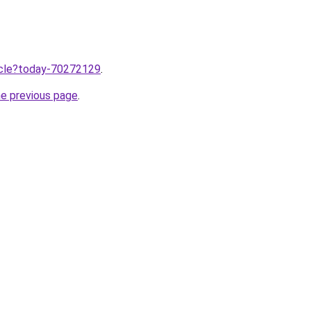
ticle?today-70272129
.
he previous page
.