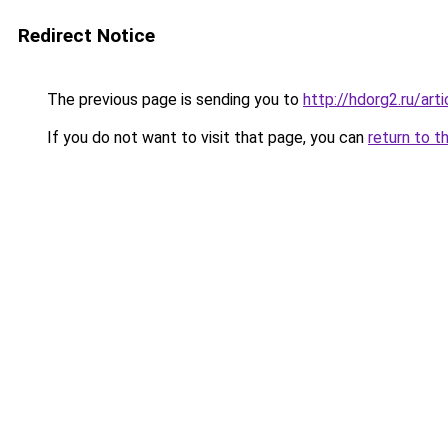
Redirect Notice
The previous page is sending you to
http://hdorg2.ru/ar
If you do not want to visit that page, you can
return to t