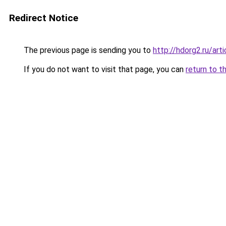
Redirect Notice
The previous page is sending you to
http://hdorg2.ru/ar
If you do not want to visit that page, you can
return to t