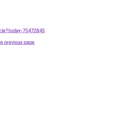
ticle?today-75472845
.
he previous page
.