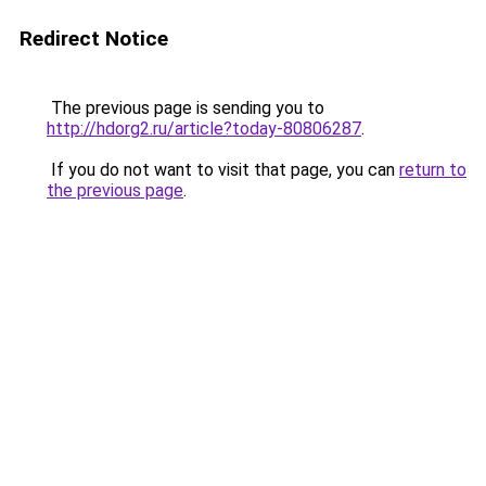
Redirect Notice
The previous page is sending you to
http://hdorg2.ru/article?today-80806287
.
If you do not want to visit that page, you can
return to
the previous page
.