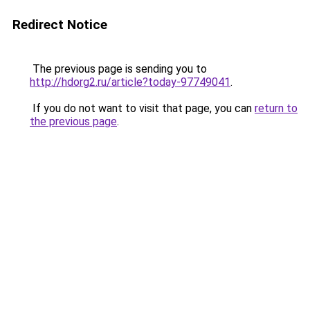
Redirect Notice
The previous page is sending you to
http://hdorg2.ru/article?today-97749041
.
If you do not want to visit that page, you can
return to
the previous page
.