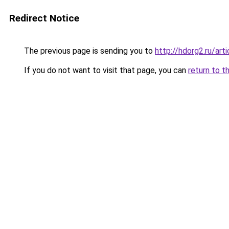
Redirect Notice
The previous page is sending you to
http://hdorg2.ru/ar
If you do not want to visit that page, you can
return to t