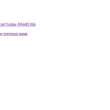
ticle?today-99445166
.
he previous page
.