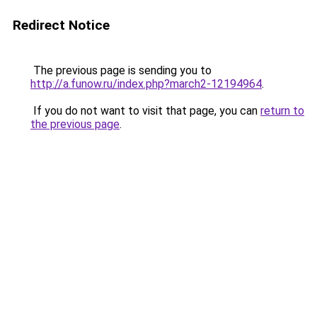
Redirect Notice
The previous page is sending you to
http://a.funow.ru/index.php?march2-12194964
.
If you do not want to visit that page, you can
return to
the previous page
.