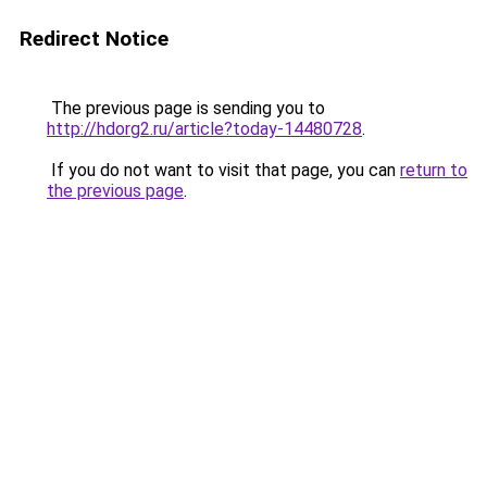
Redirect Notice
The previous page is sending you to
http://hdorg2.ru/article?today-14480728
.
If you do not want to visit that page, you can
return to
the previous page
.