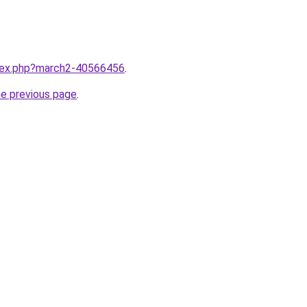
ndex.php?march2-40566456
.
he previous page
.