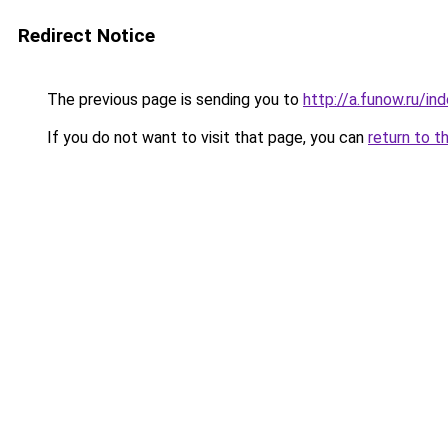
Redirect Notice
The previous page is sending you to
http://a.funow.ru/i
If you do not want to visit that page, you can
return to t