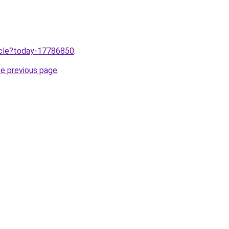
ticle?today-17786850
.
he previous page
.