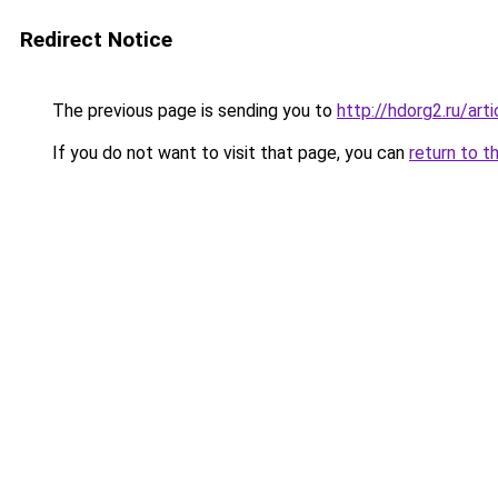
Redirect Notice
The previous page is sending you to
http://hdorg2.ru/ar
If you do not want to visit that page, you can
return to t