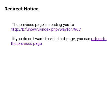
Redirect Notice
The previous page is sending you to
http://b.funow.ru/index.php?wayfor7967
.
If you do not want to visit that page, you can
return to
the previous page
.