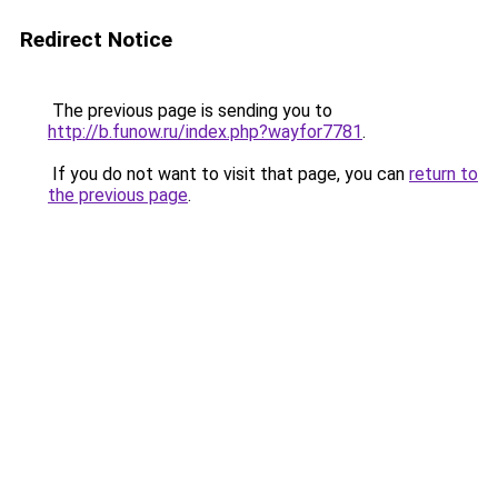
Redirect Notice
The previous page is sending you to
http://b.funow.ru/index.php?wayfor7781
.
If you do not want to visit that page, you can
return to
the previous page
.