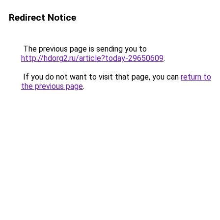
Redirect Notice
The previous page is sending you to
http://hdorg2.ru/article?today-29650609
.
If you do not want to visit that page, you can
return to
the previous page
.