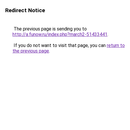
Redirect Notice
The previous page is sending you to
http://a.funow.ru/index.php?march2-51433441
.
If you do not want to visit that page, you can
return to
the previous page
.