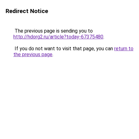
Redirect Notice
The previous page is sending you to
http://hdorg2.ru/article?today-67375480
.
If you do not want to visit that page, you can
return to
the previous page
.