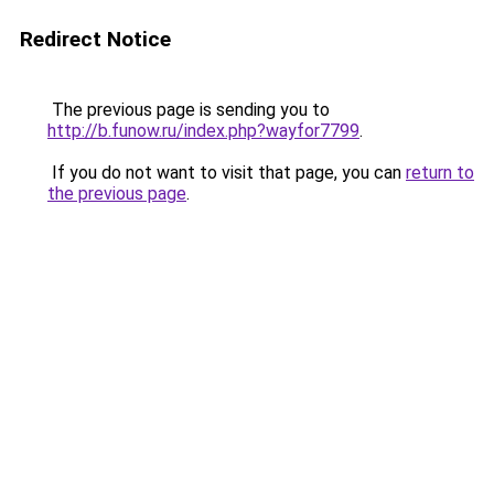
Redirect Notice
The previous page is sending you to
http://b.funow.ru/index.php?wayfor7799
.
If you do not want to visit that page, you can
return to
the previous page
.