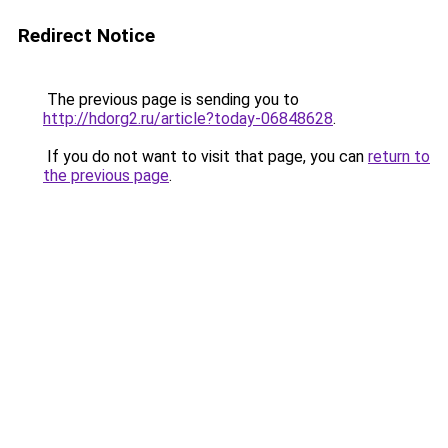
Redirect Notice
The previous page is sending you to
http://hdorg2.ru/article?today-06848628
.
If you do not want to visit that page, you can
return to
the previous page
.