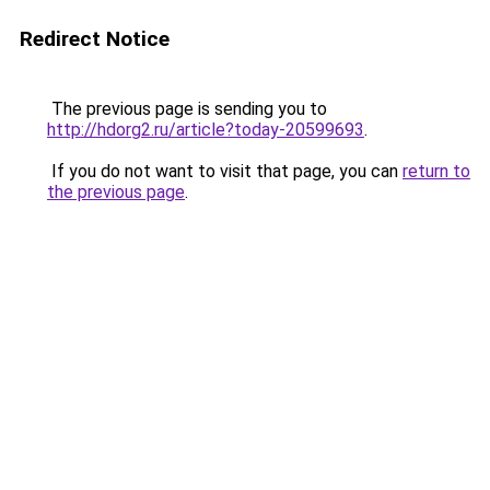
Redirect Notice
The previous page is sending you to
http://hdorg2.ru/article?today-20599693
.
If you do not want to visit that page, you can
return to
the previous page
.