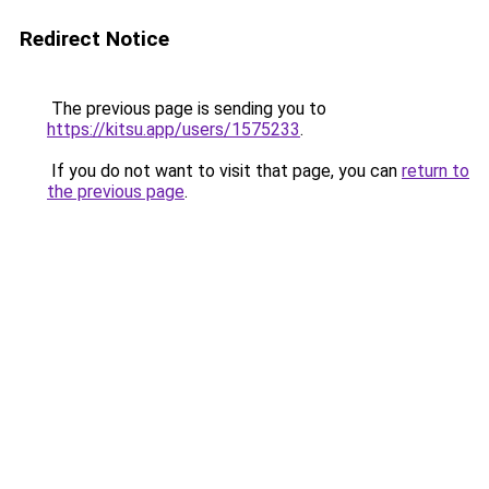
Redirect Notice
The previous page is sending you to
https://kitsu.app/users/1575233
.
If you do not want to visit that page, you can
return to
the previous page
.