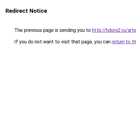
Redirect Notice
The previous page is sending you to
http://hdorg2.ru/ar
If you do not want to visit that page, you can
return to t