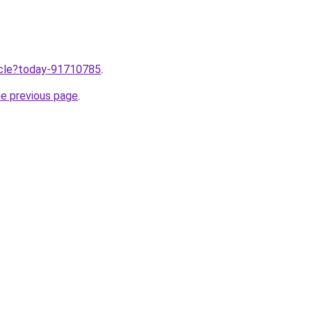
ticle?today-91710785
.
he previous page
.