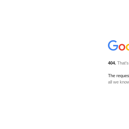
404.
That’s
The reque
all we know