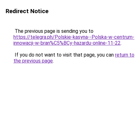
Redirect Notice
The previous page is sending you to
https://telegra.ph/Polskie-kasyna--Polska-w-centrum-
innowacji-w-bran%C5%BCy-hazardu-online-11-22
.
If you do not want to visit that page, you can
return to
the previous page
.