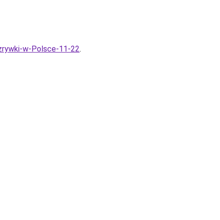
zrywki-w-Polsce-11-22
.