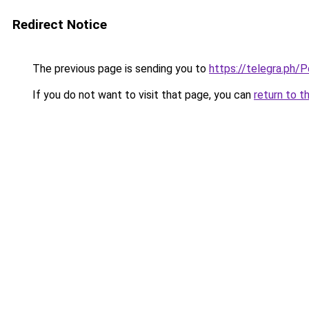
Redirect Notice
The previous page is sending you to
https://telegra.ph
If you do not want to visit that page, you can
return to t