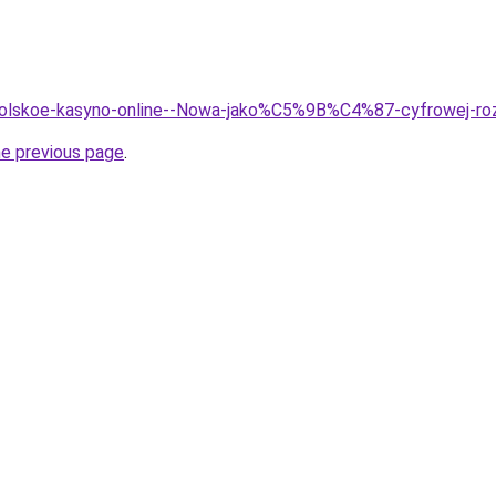
/Polskoe-kasyno-online--Nowa-jako%C5%9B%C4%87-cyfrowej-ro
he previous page
.