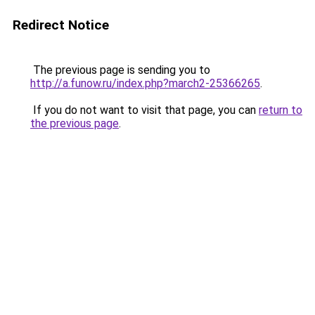
Redirect Notice
The previous page is sending you to
http://a.funow.ru/index.php?march2-25366265
.
If you do not want to visit that page, you can
return to
the previous page
.