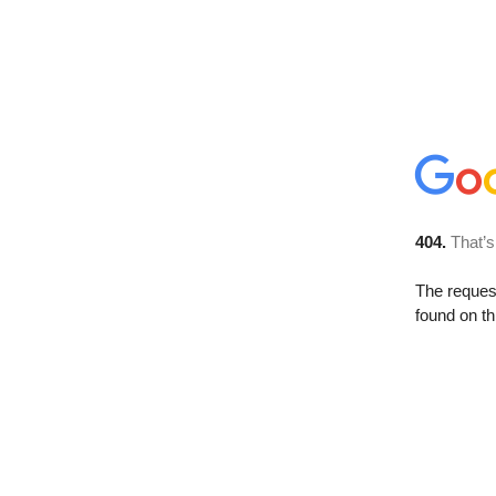
404.
That’s
The reque
found on th