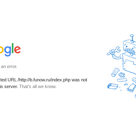
 an error.
sted URL
/http://b.funow.ru/index.php
was not
is server.
That’s all we know.