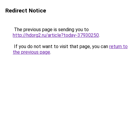
Redirect Notice
The previous page is sending you to
http://hdorg2.ru/article?today-37930250
.
If you do not want to visit that page, you can
return to
the previous page
.