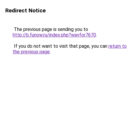
Redirect Notice
The previous page is sending you to
http://b.funow.ru/index.php?wayfor7670
.
If you do not want to visit that page, you can
return to
the previous page
.