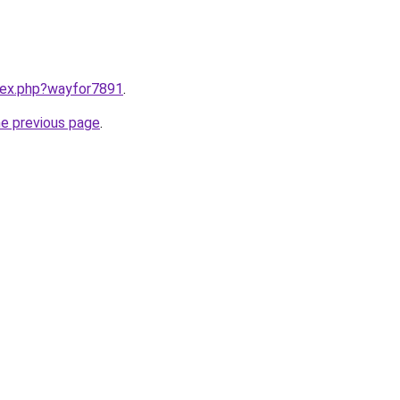
ndex.php?wayfor7891
.
he previous page
.