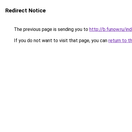
Redirect Notice
The previous page is sending you to
http://b.funow.ru/i
If you do not want to visit that page, you can
return to t