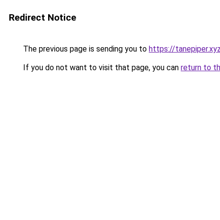
Redirect Notice
The previous page is sending you to
https://tanepiper.xy
If you do not want to visit that page, you can
return to t