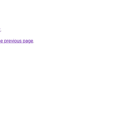
z
.
he previous page
.