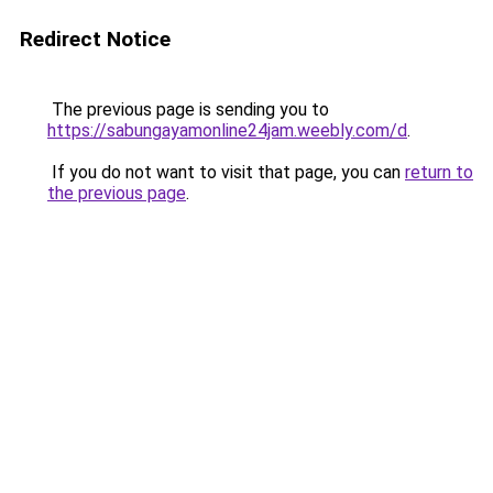
Redirect Notice
The previous page is sending you to
https://sabungayamonline24jam.weebly.com/d
.
If you do not want to visit that page, you can
return to
the previous page
.