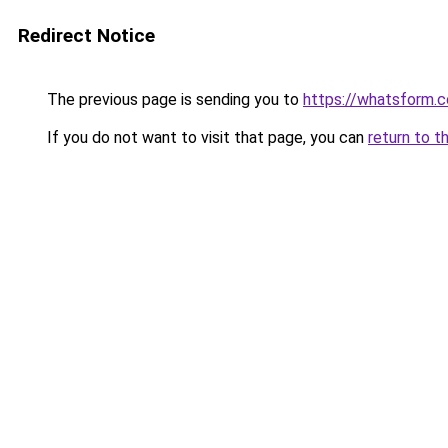
Redirect Notice
The previous page is sending you to
https://whatsform.
If you do not want to visit that page, you can
return to t