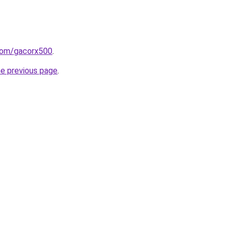
com/gacorx500
.
he previous page
.