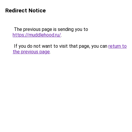
Redirect Notice
The previous page is sending you to
https://muddlehood.ru/
.
If you do not want to visit that page, you can
return to
the previous page
.