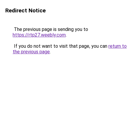
Redirect Notice
The previous page is sending you to
https://rtp27.weebly.com
.
If you do not want to visit that page, you can
return to
the previous page
.