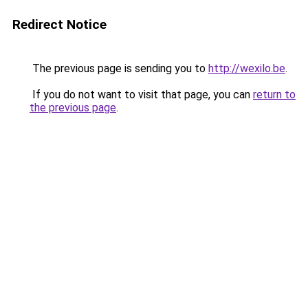
Redirect Notice
The previous page is sending you to
http://wexilo.be
.
If you do not want to visit that page, you can
return to
the previous page
.