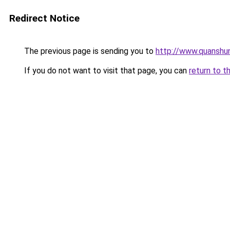
Redirect Notice
The previous page is sending you to
http://www.quanshu
If you do not want to visit that page, you can
return to t