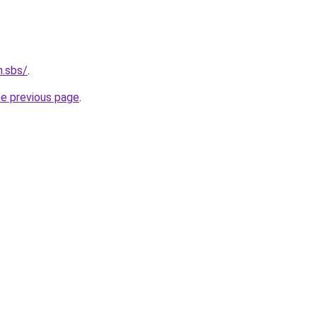
n.sbs/
.
he previous page
.