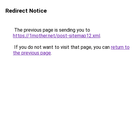
Redirect Notice
The previous page is sending you to
https://1mother.net/post-sitemap12.xml
.
If you do not want to visit that page, you can
return to
the previous page
.