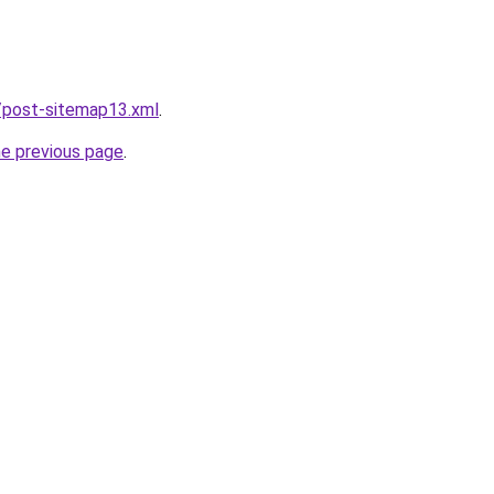
/post-sitemap13.xml
.
he previous page
.