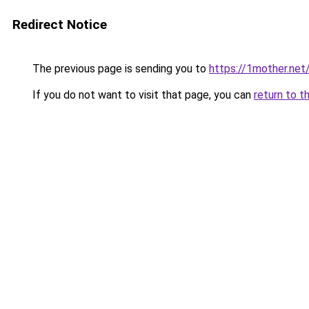
Redirect Notice
The previous page is sending you to
https://1mother.net
If you do not want to visit that page, you can
return to t