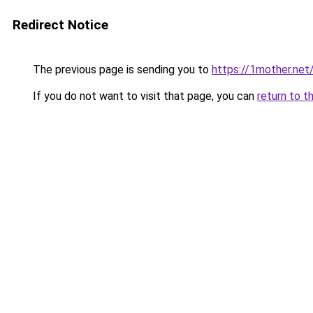
Redirect Notice
The previous page is sending you to
https://1mother.net
If you do not want to visit that page, you can
return to t