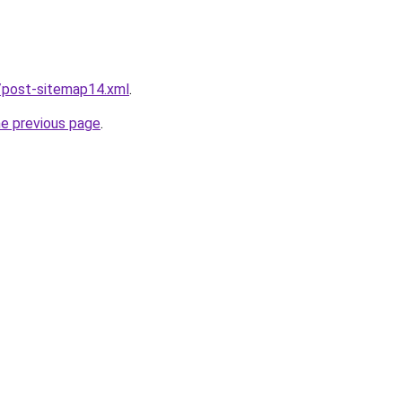
/post-sitemap14.xml
.
he previous page
.